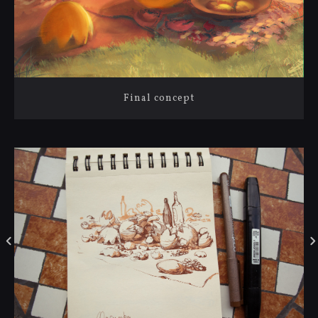
Final concept