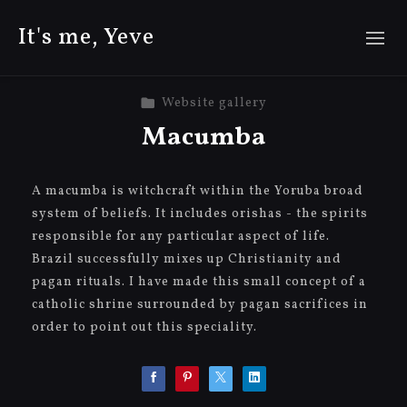
It's me, Yeve
Website gallery
Macumba
A macumba is witchcraft within the Yoruba broad
system of beliefs. It includes orishas - the spirits
responsible for any particular aspect of life.
Brazil successfully mixes up Christianity and
pagan rituals. I have made this small concept of a
catholic shrine surrounded by pagan sacrifices in
order to point out this speciality.