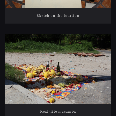
Sketch on the location
Real-life macumba