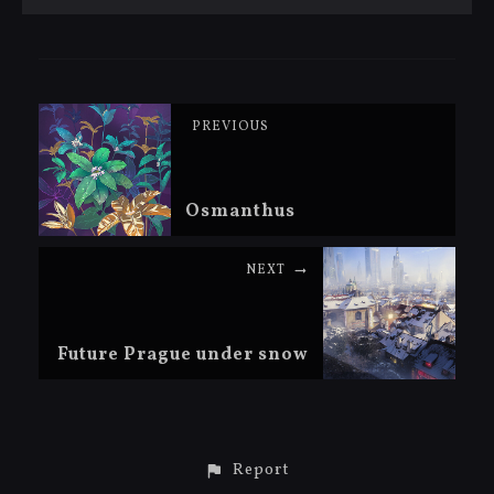
PREVIOUS
Osmanthus
NEXT
Future Prague under snow
Report