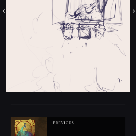
PREVIOUS