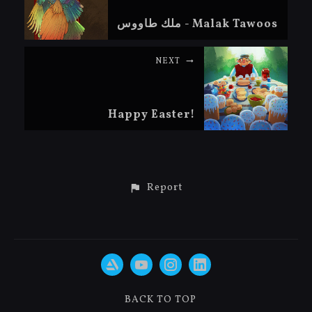
ملك طاووس - Malak Tawoos
NEXT
Happy Easter!
Report
BACK TO TOP