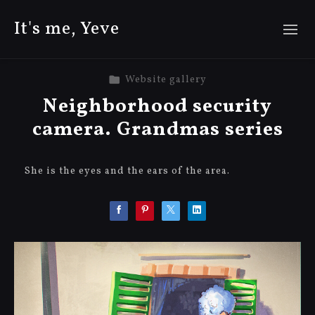
It's me, Yeve
Website gallery
Neighborhood security
camera. Grandmas series
She is the eyes and the ears of the area.