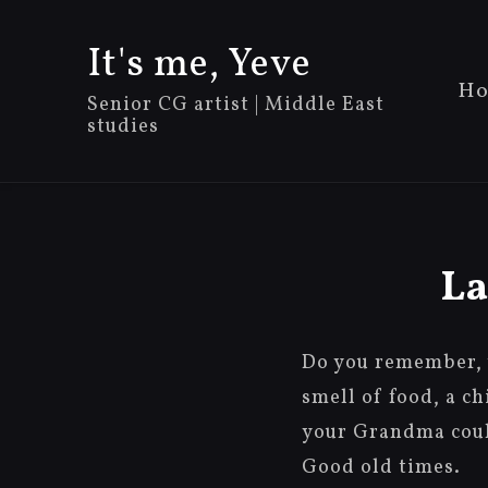
It's me, Yeve
Ho
Senior CG artist | Middle East
studies
La
Do you remember, 
smell of food, a c
your Grandma could
Good old times.