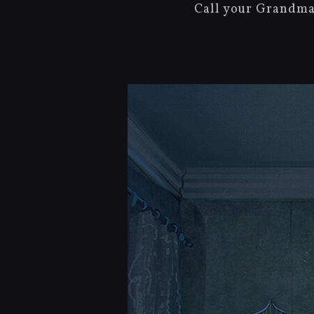
Call your Grandma