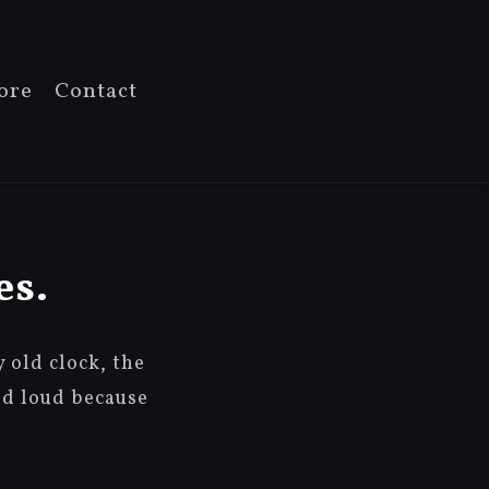
ore
Contact
es.
old clock, the
nd loud because