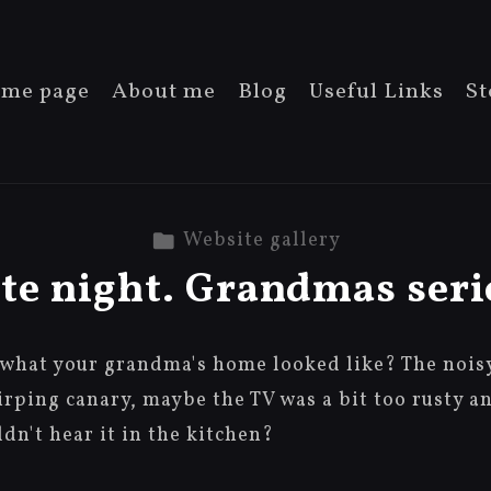
me page
About me
Blog
Useful Links
St
Website gallery
te night. Grandmas seri
what your grandma's home looked like? The noisy 
hirping canary, maybe the TV was a bit too rusty a
n't hear it in the kitchen?