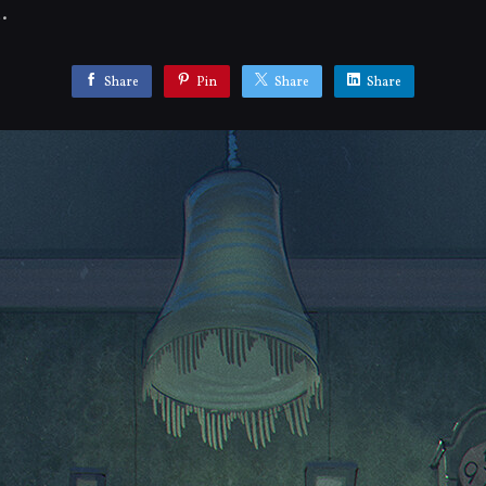
.
Share
Pin
Share
Share