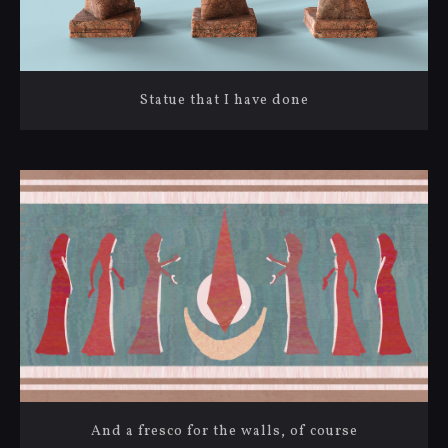
Statue that I have done
And a fresco for the walls, of course