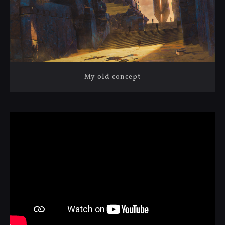
My old concept