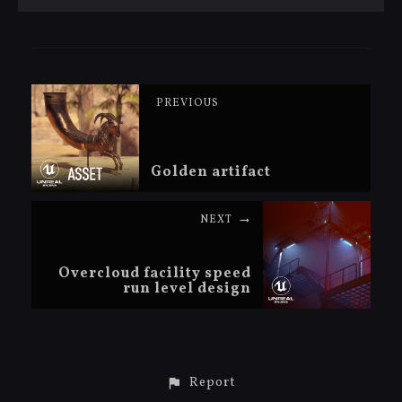
PREVIOUS
Golden artifact
NEXT
Overcloud facility speed
run level design
Report