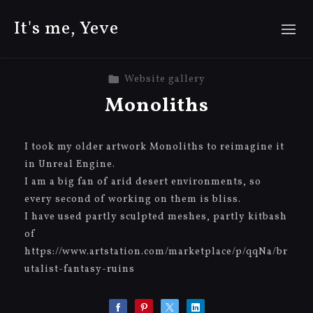
It's me, Yeve
Website gallery
Monoliths
I took my older artwork Monoliths to reimagine it
in Unreal Engine.
I am a big fan of arid desert environments, so
every second of working on them is bliss.
I have used partly sculpted meshes, partly kitbash
of
https://www.artstation.com/marketplace/p/qqNa/br
utalist-fantasy-ruins